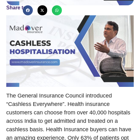
Share to
The General Insurance Council introduced
“Cashless Everywhere”. Health insurance
customers can choose from over 40,000 hospitals
across India to get admitted and treated on a
cashless basis. Health Insurance buyers can have
an amazing experience. Only 63% of patients opt