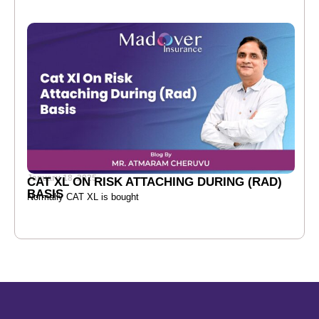
January 18, 2025
CAT XL ON RISK ATTACHING DURING (RAD)
BASIS
Normally CAT XL is bought