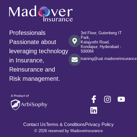
Professionals
3rd Floor, Gutenberg IT
Park,
Passionate about
Kalajyothi Road,
Kondapur, Hyderabad -
leveraging technology
500084
training@uat.madoverinsuranc
in Insurance,
Reinsurance and
Risk management.
Contact Us
Terms & Conditions
Privacy Policy
© 2026 reserved by Madoverinsurance