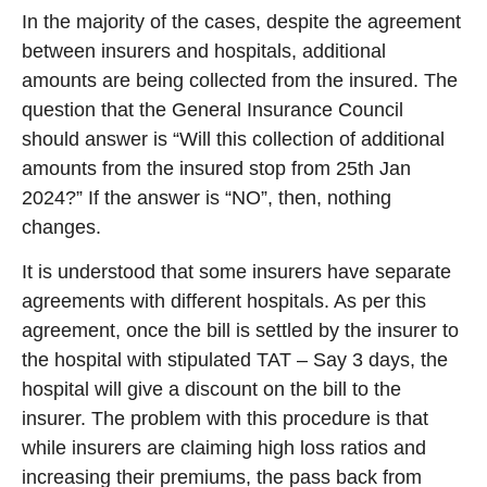
In the majority of the cases, despite the agreement
between insurers and hospitals, additional
amounts are being collected from the insured. The
question that the General Insurance Council
should answer is “Will this collection of additional
amounts from the insured stop from 25th Jan
2024?” If the answer is “NO”, then, nothing
changes.
It is understood that some insurers have separate
agreements with different hospitals. As per this
agreement, once the bill is settled by the insurer to
the hospital with stipulated TAT – Say 3 days, the
hospital will give a discount on the bill to the
insurer. The problem with this procedure is that
while insurers are claiming high loss ratios and
increasing their premiums, the pass back from