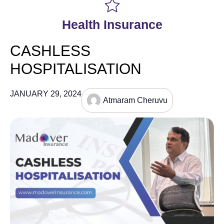
Health Insurance
CASHLESS
HOSPITALISATION
JANUARY 29, 2024
Atmaram Cheruvu