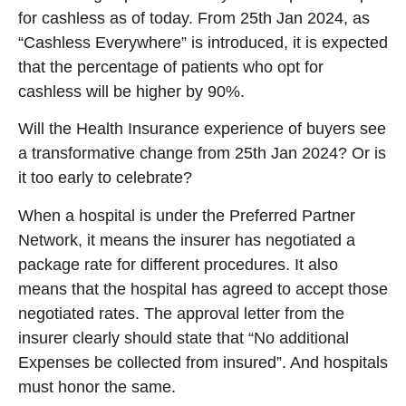
for cashless as of today. From 25th Jan 2024, as
“Cashless Everywhere” is introduced, it is expected
that the percentage of patients who opt for
cashless will be higher by 90%.
Will the Health Insurance experience of buyers see
a transformative change from 25th Jan 2024? Or is
it too early to celebrate?
When a hospital is under the Preferred Partner
Network, it means the insurer has negotiated a
package rate for different procedures. It also
means that the hospital has agreed to accept those
negotiated rates. The approval letter from the
insurer clearly should state that “No additional
Expenses be collected from insured”. And hospitals
must honor the same.