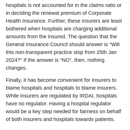
hospitals is not accounted for in the claims ratio or
in deciding the renewal premium of Corporate
Health Insurance. Further, these insurers are least
bothered when hospitals are charging additional
amounts from the insured. The question that the
General Insurance Council should answer is “Will
this non-transparent practice stop from 25th Jan
2024?” If the answer is “NO”, then, nothing
changes.
Finally, it has become convenient for Insurers to
blame hospitals and hospitals to blame insurers.
While insurers are regulated by IRDAI, hospitals
have no regulator. Having a hospital regulator
would be a key step needed for fairness on behalf
of both insurers and hospitals towards patients.