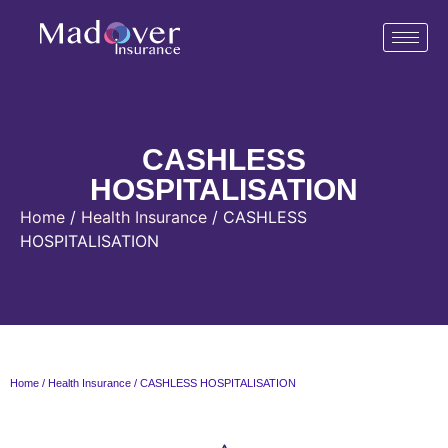
CASHLESS
HOSPITALISATION
Home
/
Health Insurance
/ CASHLESS
HOSPITALISATION
Home
/
Health Insurance
/ CASHLESS HOSPITALISATION