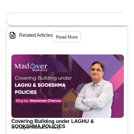
Related Articles
Read More
November 12, 2024
Covering Building under LAGHU &
SOOKSHMA POLICIES
In a Laghu Insurance Policy,