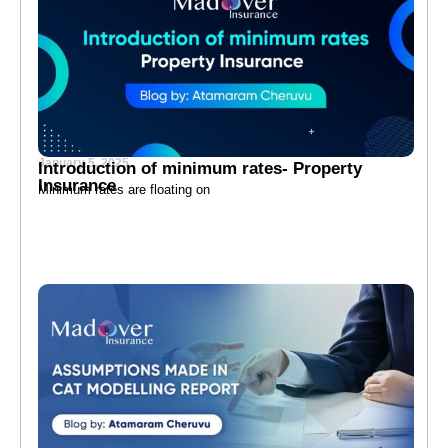
January 5, 2025
Introduction of minimum rates- Property
Insurance
Minimum rates are floating on