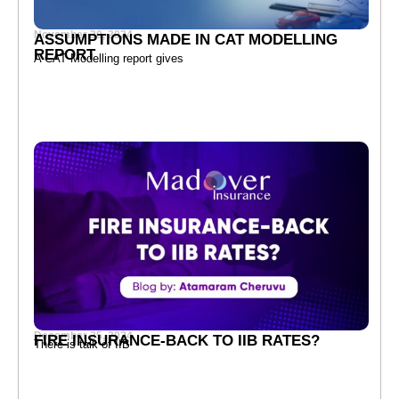
November 30, 2024
ASSUMPTIONS MADE IN CAT MODELLING
REPORT
A CAT Modelling report gives
December 25, 2024
FIRE INSURANCE-BACK TO IIB RATES?
There is talk of IIB